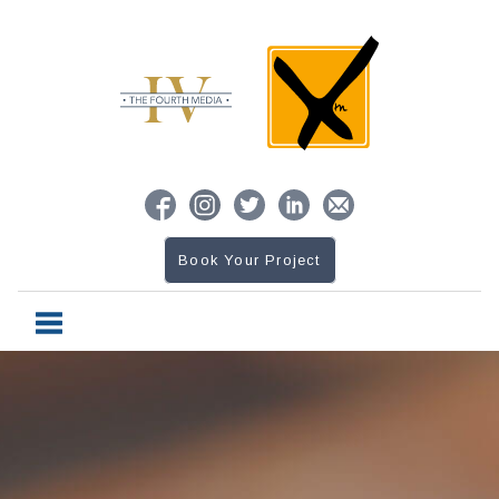
Book Your Project