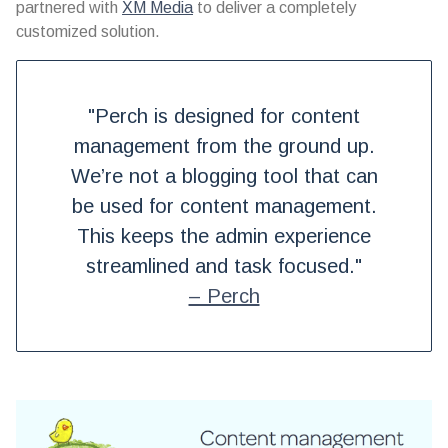
partnered with
XM Media
to deliver a completely
customized solution.
"Perch is designed for content
management from the ground up.
We’re not a blogging tool that can
be used for content management.
This keeps the admin experience
streamlined and task focused."
– Perch