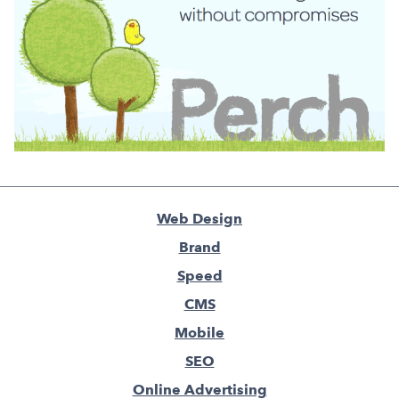
Web Design
Brand
Speed
CMS
Mobile
SEO
Online Advertising