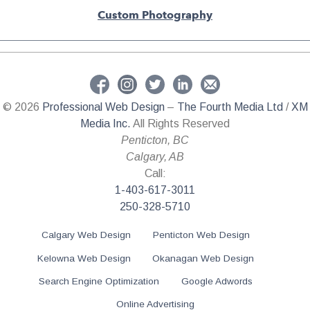
Custom Photography
© 2026
Professional Web Design
–
The Fourth Media Ltd
/
XM
Media Inc.
All Rights Reserved
Penticton
,
BC
Calgary
,
AB
Call:
1-403-617-3011
250-328-5710
Calgary Web Design
Penticton Web Design
Kelowna Web Design
Okanagan Web Design
Search Engine Optimization
Google Adwords
Online Advertising