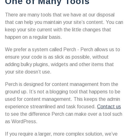
One of Many Tools
There are many tools that we have at our disposal
that can help you maintain your site’s content. You can
keep your site current with the little changes that
happen on a regular basis.
We prefer a system called Perch - Perch allows us to
ensure your code is as slick as possible, without
adding bulky plugins, widgets and other items that
your site doesn’t use.
Perch is designed for content management from the
ground up. It’s not a blogging tool that happens to be
used for content management. This keeps the admin
experience streamlined and task focused.
Contact us
to see the difference Perch can make over a tool such
as WordPress.
If you require a larger, more complex solution, we’ve