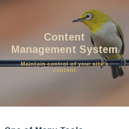
Content
Management System
Maintain control of your site’s
content