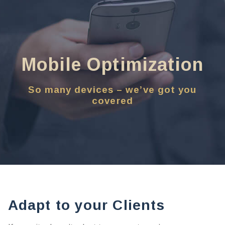
Mobile Optimization
So many devices – we’ve got you
covered
Adapt to your Clients