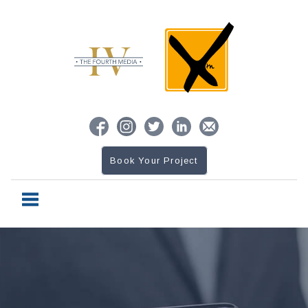
Book Your Project