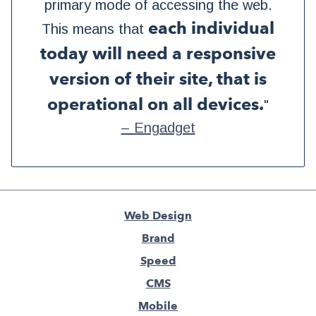
primary mode of accessing the web.
each individual
This means that
today will need a responsive
version of their site, that is
operational on all devices.
"
– Engadget
Web Design
Brand
Speed
CMS
Mobile