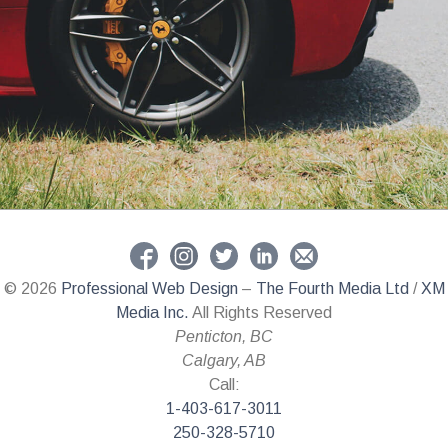
© 2026
Professional Web Design
–
The Fourth Media Ltd
/
XM
Media Inc.
All Rights Reserved
Penticton
,
BC
Calgary
,
AB
Call:
1-403-617-3011
250-328-5710