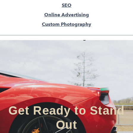
SEO
Online Advertising
Custom Photography
Get Ready to Stand
Out