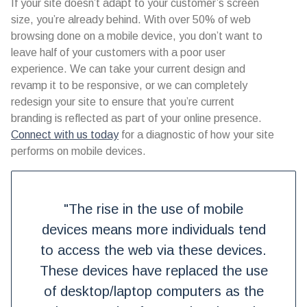
If your site doesn’t adapt to your customer’s screen
size, you’re already behind. With over 50% of web
browsing done on a mobile device, you don’t want to
leave half of your customers with a poor user
experience. We can take your current design and
revamp it to be responsive, or we can completely
redesign your site to ensure that you’re current
branding is reflected as part of your online presence.
Connect with us today
for a diagnostic of how your site
performs on mobile devices.
"The rise in the use of mobile
devices means more individuals tend
to access the web via these devices.
These devices have replaced the use
of desktop/laptop computers as the